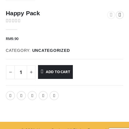
Happy Pack
0
out of 5
RM
9.90
CATEGORY:
UNCATEGORIZED
ADD TO CART