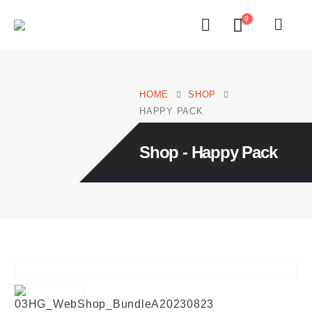
0
HOME
SHOP
HAPPY PACK
Shop - Happy Pack