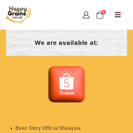
0
We are available at:
Beez Story Official Malaysia