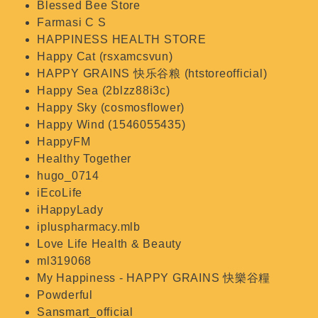
Blessed Bee Store
Farmasi C S
HAPPINESS HEALTH STORE
Happy Cat (rsxamcsvun)
HAPPY GRAINS 快乐谷粮 (htstoreofficial)
Happy Sea (2blzz88i3c)
Happy Sky (cosmosflower)
Happy Wind (1546055435)
HappyFM
Healthy Together
hugo_0714
iEcoLife
iHappyLady
ipluspharmacy.mlb
Love Life Health & Beauty
ml319068
My Happiness - HAPPY GRAINS 快樂谷糧
Powderful
Sansmart_official