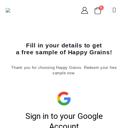
0
Fill in your details to get
a free sample of Happy Grains!
Thank you for choosing Happy Grains. Redeem your free
sample now.